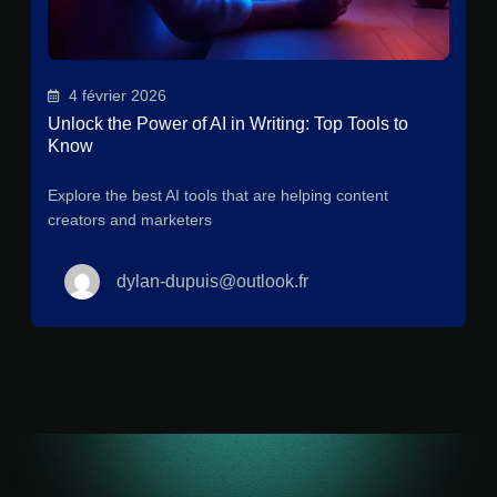
4 février 2026
Unlock the Power of AI in Writing: Top Tools to
Know
Explore the best AI tools that are helping content
creators and marketers
dylan-dupuis@outlook.fr