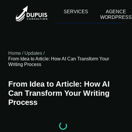
contenu
principal
SERVICES
AGENCE
WORDPRESS
Home
/
Updates
/
From Idea to Article: How AI Can Transform Your
Writing Process
From Idea to Article: How AI
Can Transform Your Writing
Process