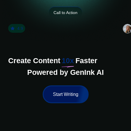
Call to Action
4.9
Create Content
10x
Faster
Powered by GenInk AI
Start Writing