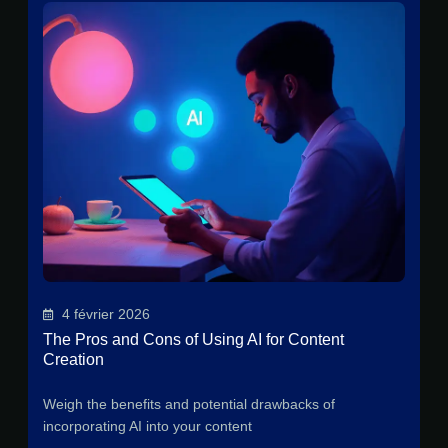
4 février 2026
The Pros and Cons of Using AI for Content
Creation
Weigh the benefits and potential drawbacks of
incorporating AI into your content