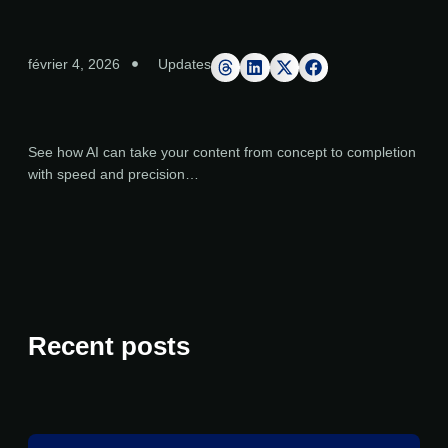
février 4, 2026
Updates
See how AI can take your content from concept to completion
with speed and precision…
Recent posts