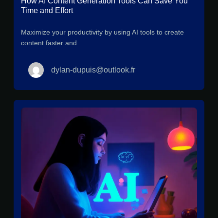
How AI Content Generation Tools Can Save You
Time and Effort
Maximize your productivity by using AI tools to create
content faster and
dylan-dupuis@outlook.fr