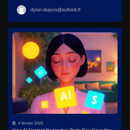
dylan-dupuis@outlook.fr
4 février 2026