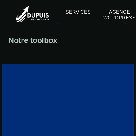
contenu
principal
SERVICES
AGENCE
WORDPRESS
Notre toolbox
07 88 37 29 82
contact@dupuisconsulting.fr